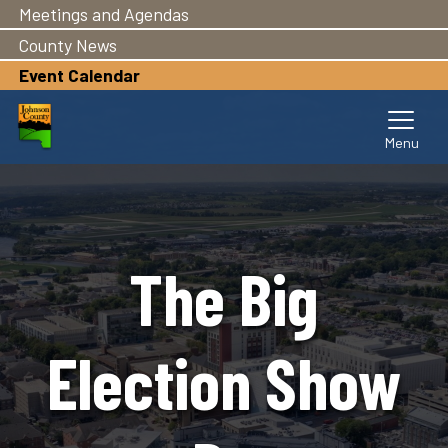
Meetings and Agendas
Skip
to
County News
main
Event Calendar
content
The Big
Election Show