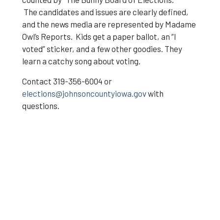
The candidates and issues are clearly defined,
and the news media are represented by Madame
Owl’s Reports. Kids get a paper ballot, an “I
voted” sticker, and a few other goodies. They
learn a catchy song about voting.
Contact 319-356-6004 or
elections@johnsoncountyiowa.gov
with
questions.