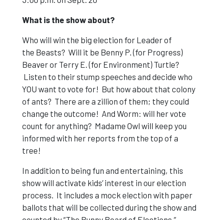
What is the show about?
Who will win the big election for Leader of
the Beasts? Will it be Benny P. (for Progress)
Beaver or Terry E. (for Environment) Turtle?
Listen to their stump speeches and decide who
YOU want to vote for! But how about that colony
of ants? There are a zillion of them; they could
change the outcome! And Worm: will her vote
count for anything? Madame Owl will keep you
informed with her reports from the top of a
tree!
In addition to being fun and entertaining, this
show will activate kids’ interest in our election
process. It includes a mock election with paper
ballots that will be collected during the show and
counted by “The Bunny Board of Elections.”