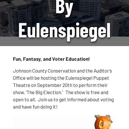
By
Eulenspiegel
Puppets
Fun, Fantasy, and Voter Education!
Johnson County Conservation and the Auditor’s
Office will be hosting the Eulenspiegel Puppet
Theatre on September 20th to perform their
show, ‘The Big Election.’ The show is free and
open to all. Join us to get informed about voting
and have fun doing it!