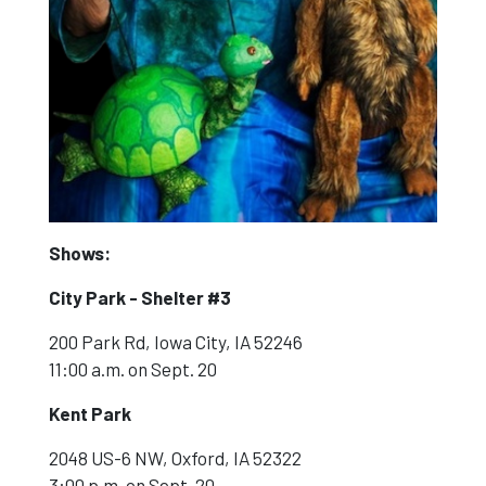
Shows:
City Park - Shelter #3
200 Park Rd, Iowa City, IA 52246
11:00 a.m. on Sept. 20
Kent Park
2048 US-6 NW, Oxford, IA 52322
3:00 p.m. on Sept. 20