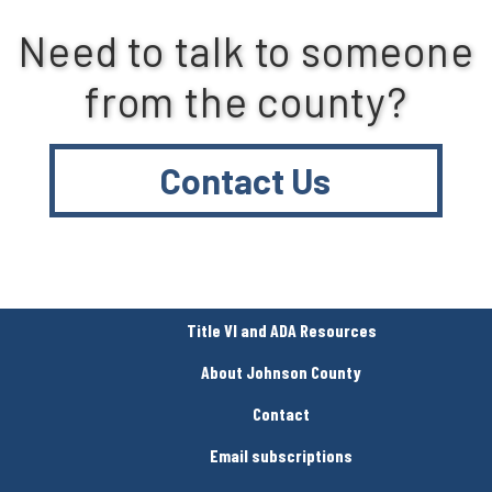
Need to talk to someone
from the county?
Contact Us
Title VI and ADA Resources
About Johnson County
Contact
Email subscriptions