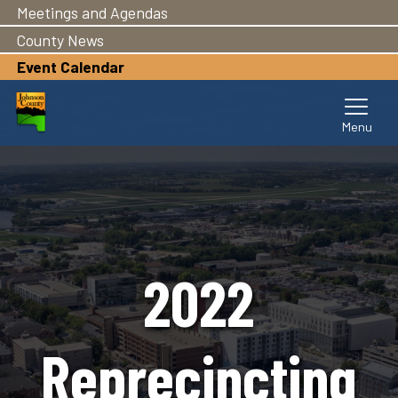
Meetings and Agendas
Skip
to
County News
main
Event Calendar
content
2022
Reprecincting