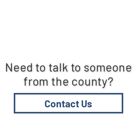
Need to talk to someone
from the county?
Contact Us