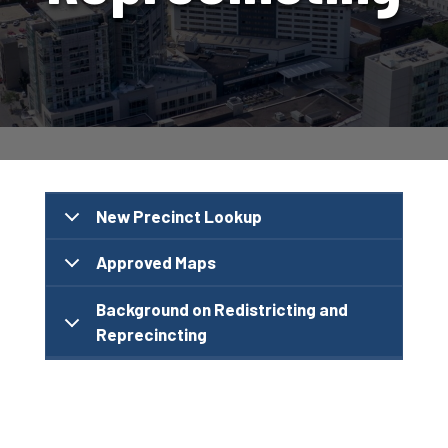
New Precinct Lookup
Approved Maps
Background on Redistricting and
Reprecincting