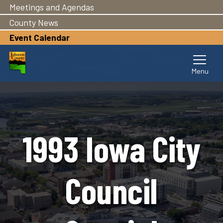
Meetings and Agendas
Skip
to
County News
main
Event Calendar
content
1993 Iowa City
Council