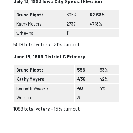
July 13, 1993 Iowa City Special Election
Bruno Pigott
3053
52.63%
Kathy Moyers
2737
47.18%
write-ins
11
5918 total voters - 21% turnout
June 15, 1993 District C Primary
Bruno Pigott
556
53%
Kathy Moyers
436
42%
Kenneth Wessels
46
4%
Write in
3
1088 total voters - 15% turnout