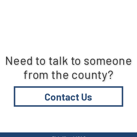
Need to talk to someone
from the county?
Contact Us