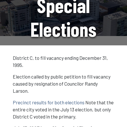
Special
Elections
District C, to fill vacancy ending December 31,
1995.
Election called by public petition to fill vacancy
caused by resignation of Councilor Randy
Larson.
Precinct results for both elections
Note that the
entire city voted in the July 13 election, but only
District C voted in the primary.