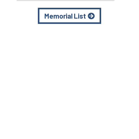
Memorial List