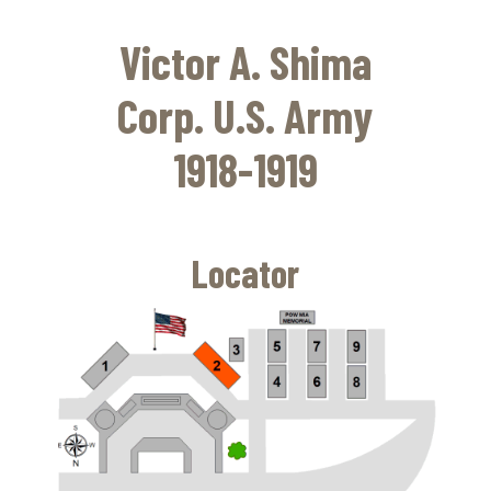
Skip
to
Victor A. Shima
main
content
Corp. U.S. Army
1918-1919
Locator