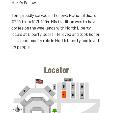
Harris Fellow.
Tom proudly served in the Iowa National Guard
#294 from 1971-1994. His tradition was to have
coffee on the weekends with North Liberty
locals at Liberty Doors. He loved and took honor
in his community role in North Liberty and loved
its people.
Locator