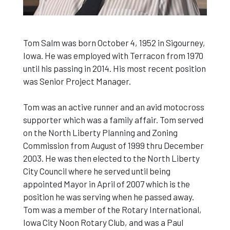
Tom Salm was born October 4, 1952 in Sigourney,
Iowa. He was employed with Terracon from 1970
until his passing in 2014. His most recent position
was Senior Project Manager.
Tom was an active runner and an avid motocross
supporter which was a family affair. Tom served
on the North Liberty Planning and Zoning
Commission from August of 1999 thru December
2003. He was then elected to the North Liberty
City Council where he served until being
appointed Mayor in April of 2007 which is the
position he was serving when he passed away.
Tom was a member of the Rotary International,
Iowa City Noon Rotary Club, and was a Paul