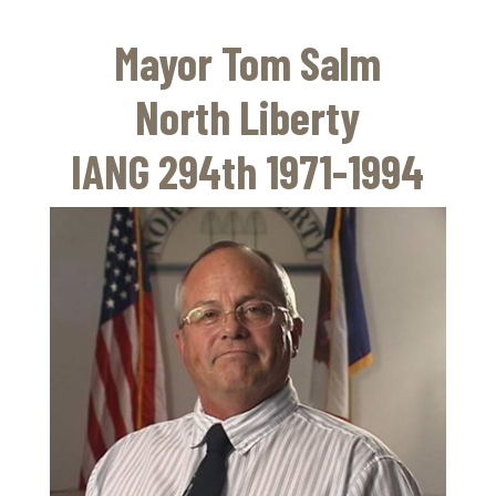
Skip
to
Mayor Tom Salm
main
content
North Liberty
IANG 294th 1971-1994