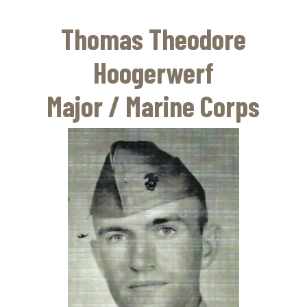
Skip
to
Thomas Theodore
main
content
Hoogerwerf
Major / Marine Corps