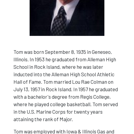
Tom was born September 8, 1935 in Geneseo,
Illinois. In 1953 he graduated from Alleman High
School in Rock Island, where he was later
inducted into the Alleman High School Athletic
Hall of Fame. Tom married Lou Rae Colman on
July 13, 1957 in Rock Island. In 1957 he graduated
with a bachelor's degree from Regis College,
where he played college basketball. Tom served
in the U.S. Marine Corps for twenty years
attaining the rank of Major.
Tom was employed with Iowa & Illinois Gas and