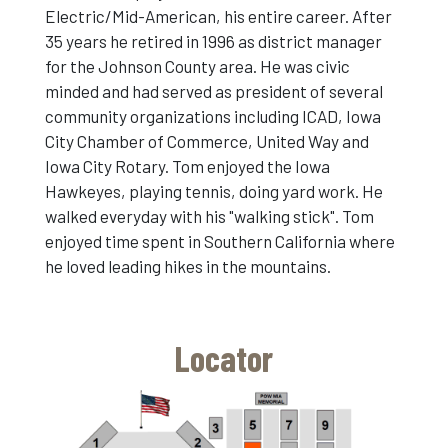
Electric/Mid-American, his entire career. After
35 years he retired in 1996 as district manager
for the Johnson County area. He was civic
minded and had served as president of several
community organizations including ICAD, Iowa
City Chamber of Commerce, United Way and
Iowa City Rotary. Tom enjoyed the Iowa
Hawkeyes, playing tennis, doing yard work. He
walked everyday with his "walking stick". Tom
enjoyed time spent in Southern California where
he loved leading hikes in the mountains.
Locator