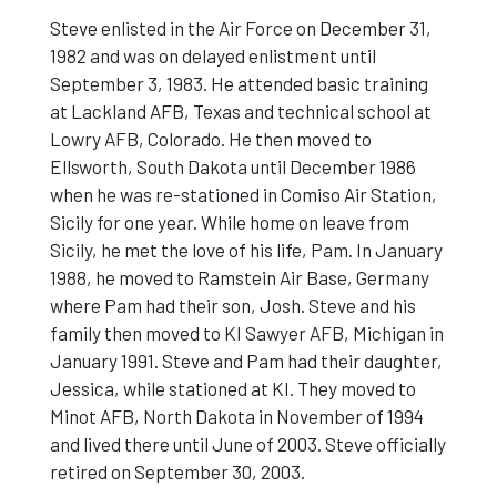
Steve enlisted in the Air Force on December 31,
1982 and was on delayed enlistment until
September 3, 1983. He attended basic training
at Lackland AFB, Texas and technical school at
Lowry AFB, Colorado. He then moved to
Ellsworth, South Dakota until December 1986
when he was re-stationed in Comiso Air Station,
Sicily for one year. While home on leave from
Sicily, he met the love of his life, Pam. In January
1988, he moved to Ramstein Air Base, Germany
where Pam had their son, Josh. Steve and his
family then moved to KI Sawyer AFB, Michigan in
January 1991. Steve and Pam had their daughter,
Jessica, while stationed at KI. They moved to
Minot AFB, North Dakota in November of 1994
and lived there until June of 2003. Steve officially
retired on September 30, 2003.