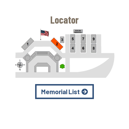
Locator
Memorial List