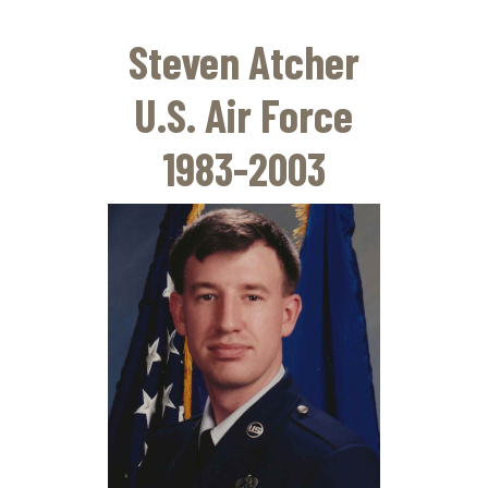
Skip
to
Steven Atcher
main
content
U.S. Air Force
1983-2003