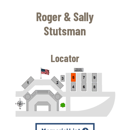
Skip
to
Roger & Sally
main
content
Stutsman
Locator