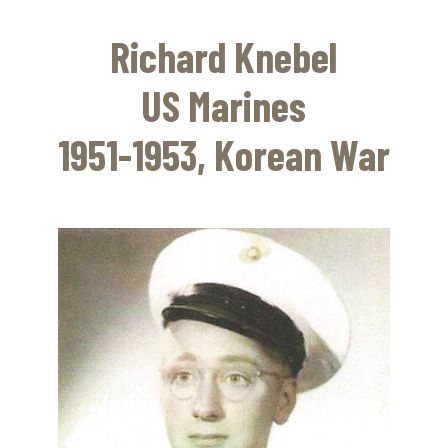
Skip
to
Richard Knebel
main
content
US Marines
1951-1953, Korean War