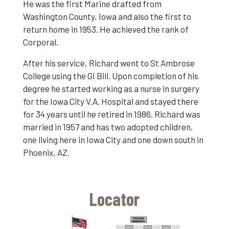
He was the first Marine drafted from
Washington County, Iowa and also the first to
return home in 1953. He achieved the rank of
Corporal.
After his service, Richard went to St Ambrose
College using the GI Bill. Upon completion of his
degree he started working as a nurse in surgery
for the Iowa City V.A. Hospital and stayed there
for 34 years until he retired in 1986. Richard was
married in 1957 and has two adopted children,
one living here in Iowa City and one down south in
Phoenix, AZ.
Locator