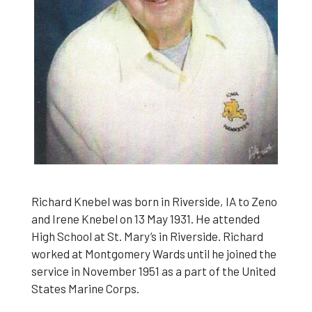
Richard Knebel was born in Riverside, IA to Zeno
and Irene Knebel on 13 May 1931. He attended
High School at St. Mary’s in Riverside. Richard
worked at Montgomery Wards until he joined the
service in November 1951 as a part of the United
States Marine Corps.