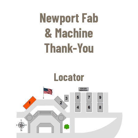
Skip
to
Newport Fab
main
content
& Machine
Thank-You
Locator