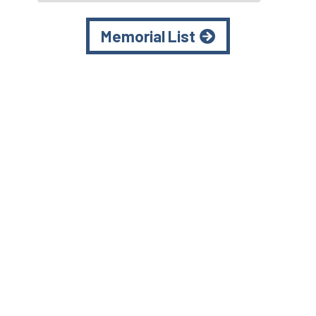
Memorial List