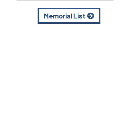
Memorial List