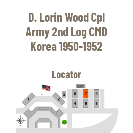
Skip
to
D. Lorin Wood Cpl
main
content
Army 2nd Log CMD
Korea 1950-1952
Locator