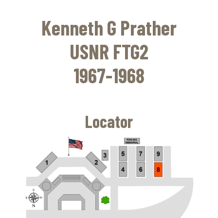
Skip
to
Kenneth G Prather
main
content
USNR FTG2
1967-1968
Locator