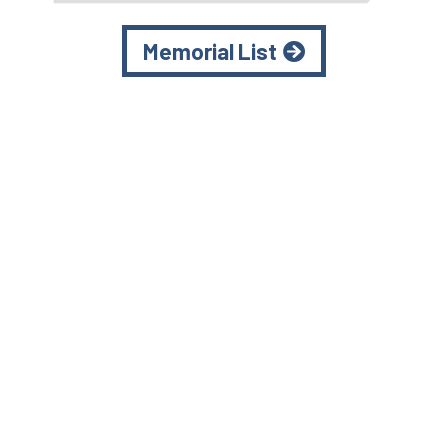
Memorial List