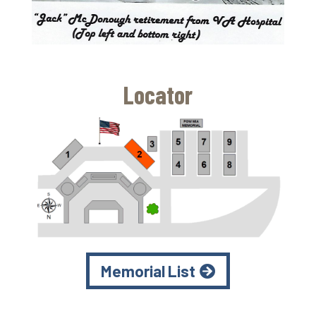
Locator
Memorial List