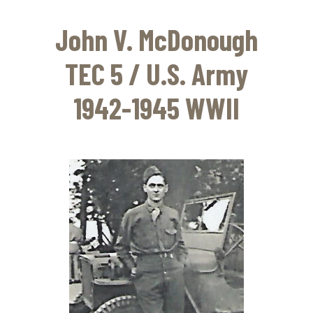
Skip
to
John V. McDonough
main
content
TEC 5 / U.S. Army
1942-1945 WWII