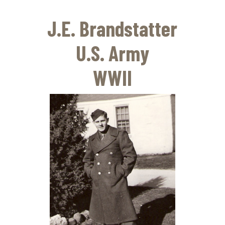
Skip
to
J.E. Brandstatter
main
content
U.S. Army
WWII