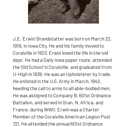
J.E. ‘Erwin’ Brandstatter was born on March 22,
1919, in Iowa City. He and his family moved to
Coralville in 1923. Erwin loved the life in the ‘old
days’. He had a Daily Iowa paper route, attended
the ‘Old School’ in Coralville, and graduated from
U-High in 1936. He was an Upholsterer by trade.
He enlisted in the U.S. Army in March, 1942,
heeding the call to arms to all able-bodied men.
He was assigned to Company B, 601st Ordnance
Battalion, and served in Oran, N. Africa, and
France, during WWII. Erwin was a Charter
Member of the Coralville American Legion Post
721. He attended the annual 601st Ordnance