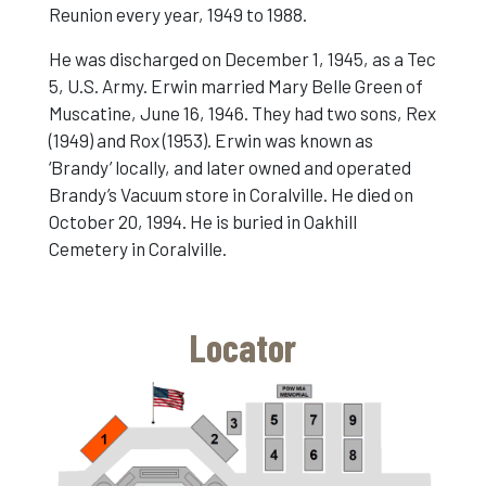
Reunion every year, 1949 to 1988.
He was discharged on December 1, 1945, as a Tec
5, U.S. Army. Erwin married Mary Belle Green of
Muscatine, June 16, 1946. They had two sons, Rex
(1949) and Rox (1953). Erwin was known as
‘Brandy’ locally, and later owned and operated
Brandy’s Vacuum store in Coralville. He died on
October 20, 1994. He is buried in Oakhill
Cemetery in Coralville.
Locator