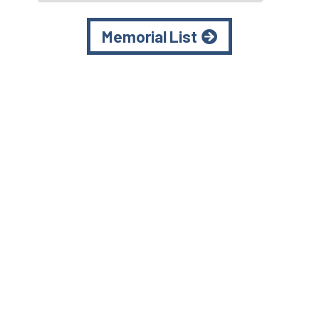
Memorial List