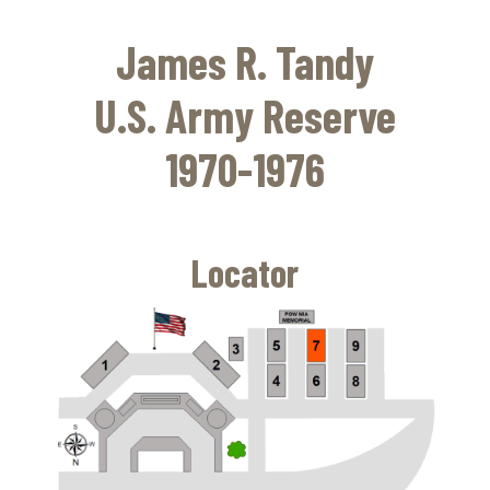
Skip
to
James R. Tandy
main
content
U.S. Army Reserve
1970-1976
Locator