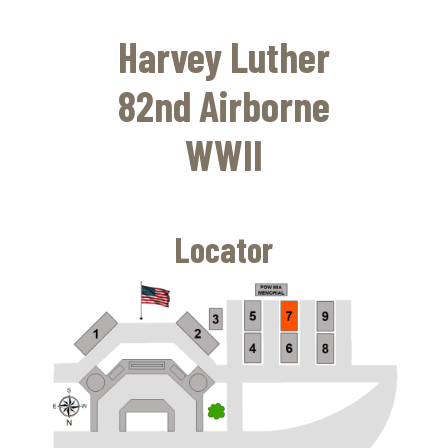
Skip
to
Harvey Luther
main
content
82nd Airborne
WWII
Locator