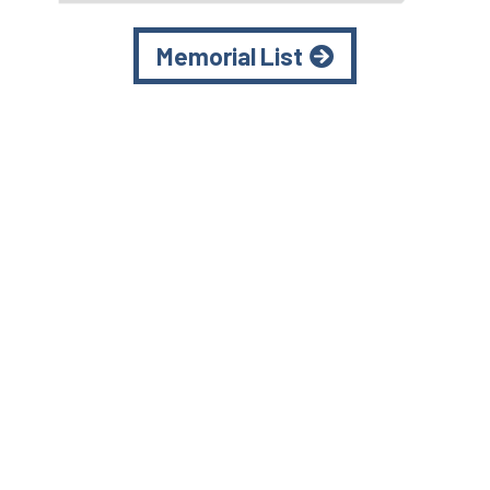
Memorial List