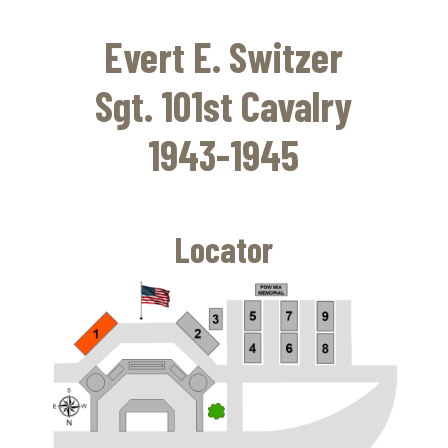
Skip
to
Evert E. Switzer
main
content
Sgt. 101st Cavalry
1943-1945
Locator