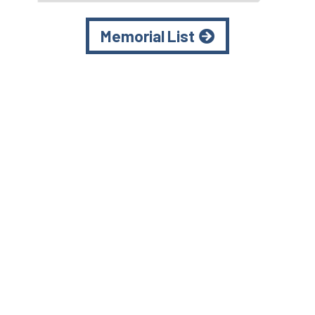
Memorial List