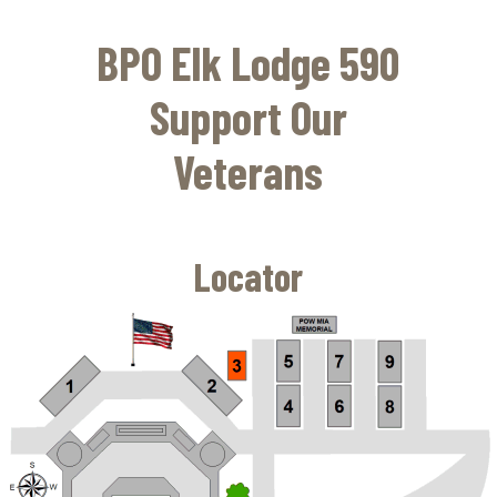
Skip
to
BPO Elk Lodge 590
main
content
Support Our
Veterans
Locator