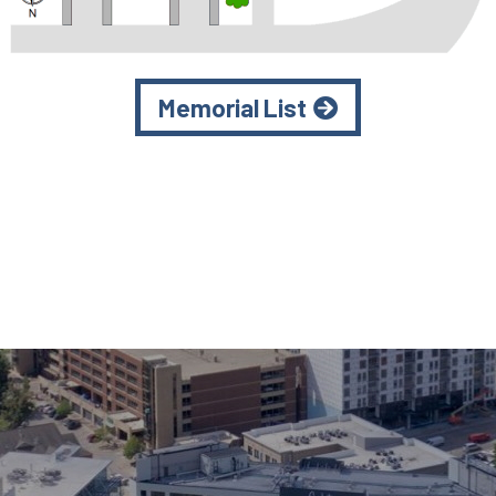
Memorial List