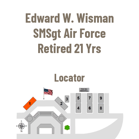
Skip
to
Edward W. Wisman
main
content
SMSgt Air Force
Retired 21 Yrs
Locator