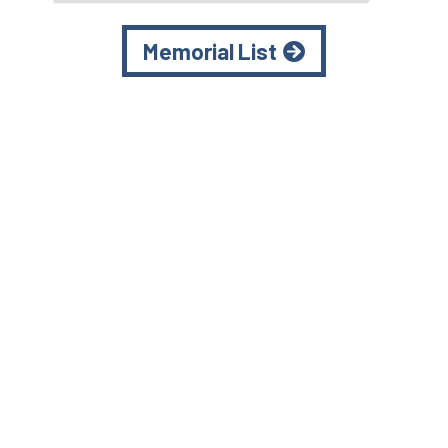
Memorial List