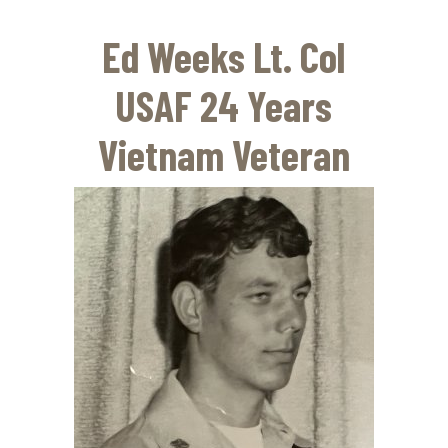
Skip
to
Ed Weeks Lt. Col
main
content
USAF 24 Years
Vietnam Veteran