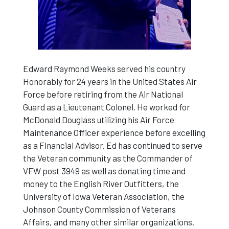
Edward Raymond Weeks served his country
Honorably for 24 years in the United States Air
Force before retiring from the Air National
Guard as a Lieutenant Colonel. He worked for
McDonald Douglass utilizing his Air Force
Maintenance Officer experience before excelling
as a Financial Advisor. Ed has continued to serve
the Veteran community as the Commander of
VFW post 3949 as well as donating time and
money to the English River Outfitters, the
University of Iowa Veteran Association, the
Johnson County Commission of Veterans
Affairs, and many other similar organizations.