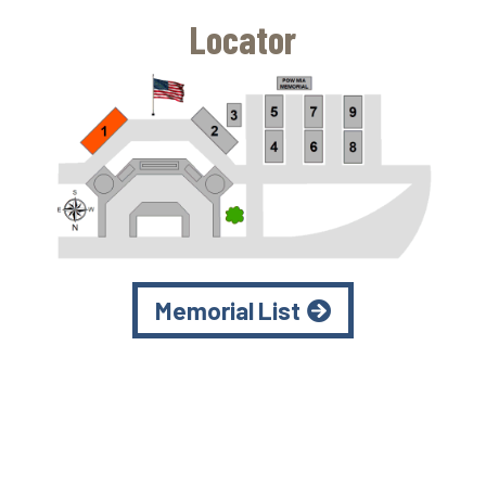
Locator
Memorial List