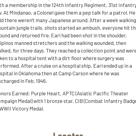
th a membership in the 124th Infantry Regiment, 31st Infantr
v. At Mindanao, a Colonel gave them a pep talk for a patrol. He
id there weren’t many Japanese around. After a week walkin
untain jungle trails, shots started an ambush, everyone hit t
ound and returned fire. Earl had been shot in the shoulder.
lipinos manned stretchers and the walking wounded, then
lked, for three days. They reached a collection point and wer
ken to a hospital tent with a dirt floor where surgery was
rformed. After a cruise on a hospital ship, Earl ended up in a
spital in Oklahoma then at Camp Carson where he was
scharged in Feb. 1946.
nors Earned: Purple Heart, APTC (Asiatic Pacific Theater
mpaign Medal) with 1 bronze star, CIB (Combat Infantry Badge
WWII Victory Medal.