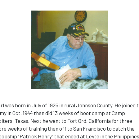
rl was born in July of 1925 in rural Johnson County. He joined 
my in Oct. 1944 then did 13 weeks of boot camp at Camp
lters, Texas. Next he went to Fort Ord, California for three
re weeks of training then off to San Francisco to catch the
oopship “Patrick Henry” that ended at Leyte in the Philippine