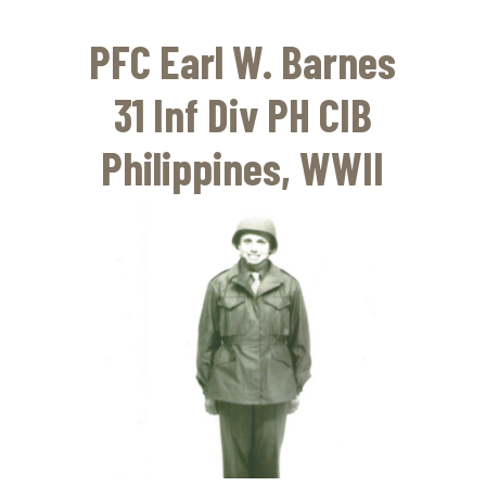
Skip
to
PFC Earl W. Barnes
main
content
31 Inf Div PH CIB
Philippines, WWII