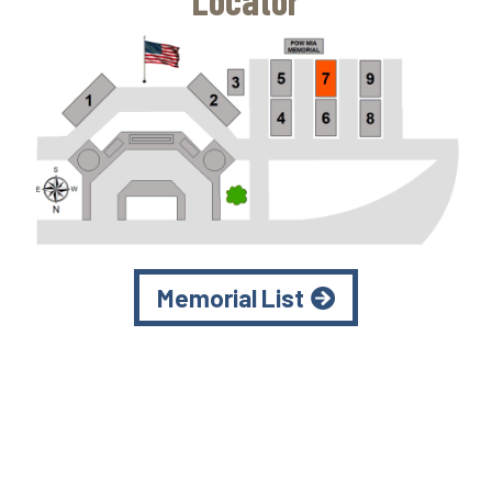
Locator
Memorial List