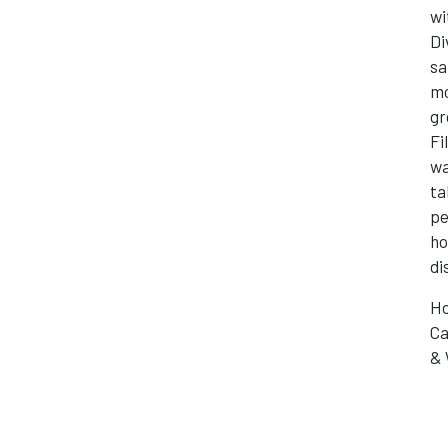
wi
Di
sa
mo
gr
Fi
wa
ta
pe
ho
di
Ho
Ca
& 