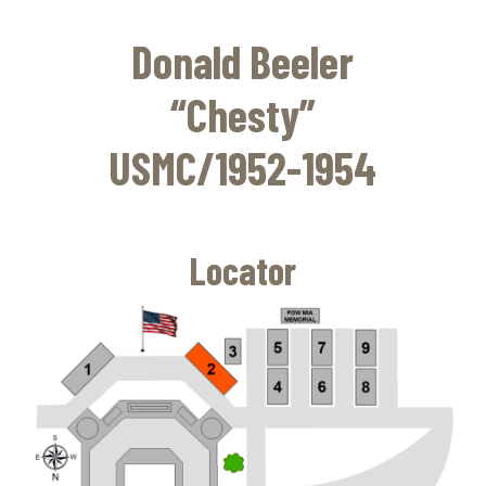
Skip
to
Donald Beeler
main
content
“Chesty”
USMC/1952-1954
Locator