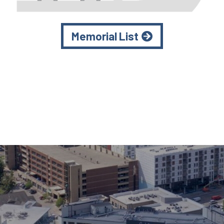
Memorial List