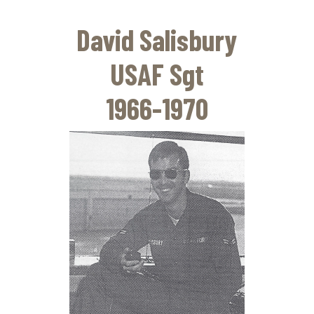
Skip
to
David Salisbury
main
content
USAF Sgt
1966-1970