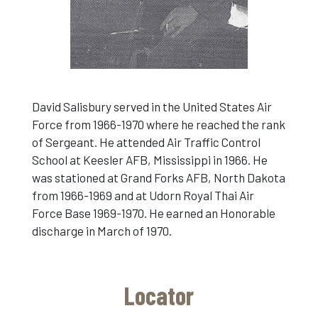
David Salisbury served in the United States Air
Force from 1966-1970 where he reached the rank
of Sergeant. He attended Air Traffic Control
School at Keesler AFB, Mississippi in 1966. He
was stationed at Grand Forks AFB, North Dakota
from 1966-1969 and at Udorn Royal Thai Air
Force Base 1969-1970. He earned an Honorable
discharge in March of 1970.
Locator