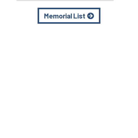
Memorial List