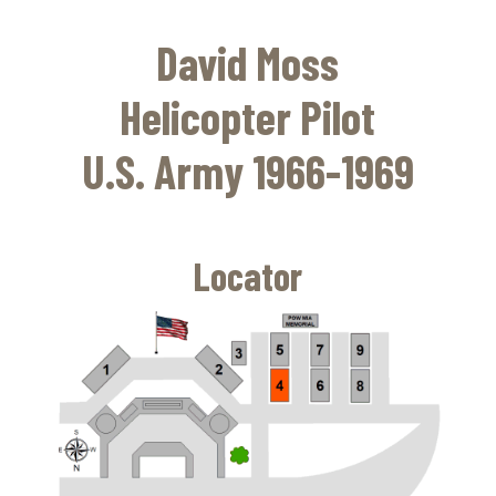
Skip
to
David Moss
main
content
Helicopter Pilot
U.S. Army 1966-1969
Locator