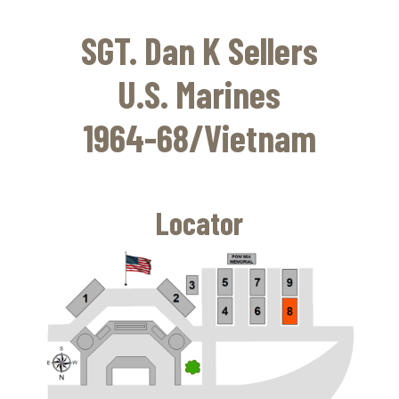
Skip
to
SGT. Dan K Sellers
main
content
U.S. Marines
1964-68/Vietnam
Locator