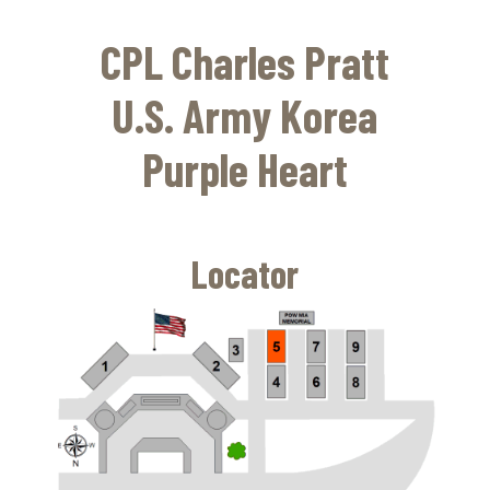
Skip
to
CPL Charles Pratt
main
content
U.S. Army Korea
Purple Heart
Locator