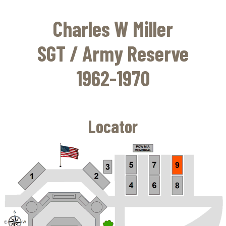
Skip
to
Charles W Miller
main
content
SGT / Army Reserve
1962-1970
Locator