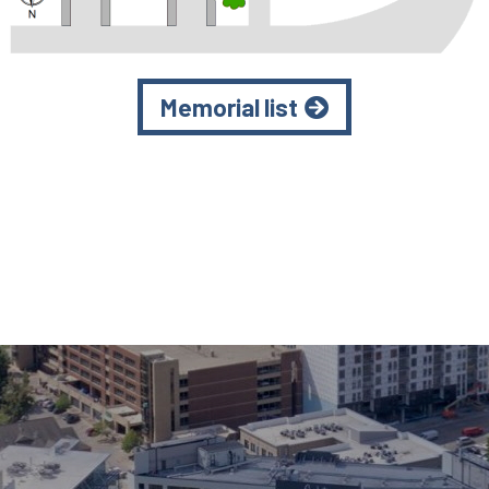
Memorial list