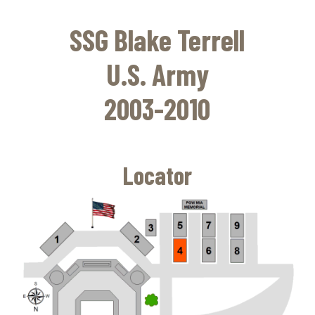
Skip
to
SSG Blake Terrell
main
content
U.S. Army
2003-2010
Locator