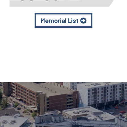
Memorial List