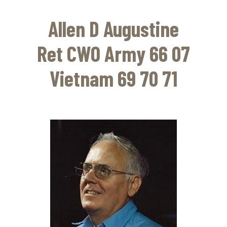
Skip
to
Allen D Augustine
main
content
Ret CWO Army 66 07
Vietnam 69 70 71