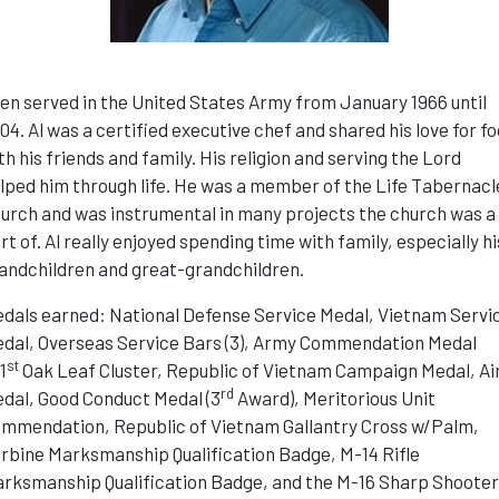
len served in the United States Army from January 1966 until
04. Al was a certified executive chef and shared his love for f
th his friends and family. His religion and serving the Lord
lped him through life. He was a member of the Life Tabernacl
urch and was instrumental in many projects the church was a
rt of. Al really enjoyed spending time with family, especially hi
andchildren and great-grandchildren.
dals earned: National Defense Service Medal, Vietnam Servi
dal, Overseas Service Bars (3), Army Commendation Medal
st
1
Oak Leaf Cluster, Republic of Vietnam Campaign Medal, Ai
rd
dal, Good Conduct Medal (3
Award), Meritorious Unit
mmendation, Republic of Vietnam Gallantry Cross w/Palm,
rbine Marksmanship Qualification Badge, M-14 Rifle
rksmanship Qualification Badge, and the M-16 Sharp Shoote