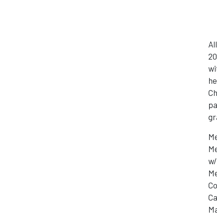
Al
20
wi
he
Ch
pa
gr
Me
Me
w/
Me
Co
Ca
Ma