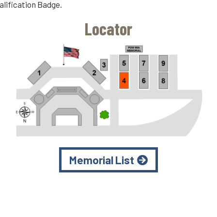
alification Badge.
Locator
Memorial List